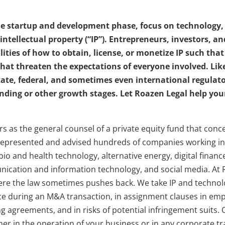
the startup and development phase, focus on technology
 intellectual property (“IP”). Entrepreneurs, investors, 
ities of how to obtain, license, or monetize IP such that
that threaten the expectations of everyone involved. Lik
tate, federal, and sometimes even international regulat
unding or other growth stages. Let Roazen Legal help your
ars as the general counsel of a private equity fund that co
epresented and advised hundreds of companies working in 
bio and health technology, alternative energy, digital finan
unication and information technology, and social media. A
re the law sometimes pushes back. We take IP and technol
nce during an M&A transaction, in assignment clauses in e
g agreements, and in risks of potential infringement suits. O
her in the operation of your business or in any corporate tr