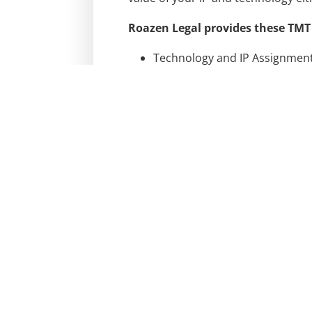
Roazen Legal provides these TMT 
Technology and IP Assignment 
IP Due Diligence
Counseling, Advice, and Regis
Website and Mobile App Terms 
Non-Disclosure Agreements
Employee and Consultant Wai
Roazen Legal is ready to speak w
Contact us today to discuss TMT &
CONTACT US