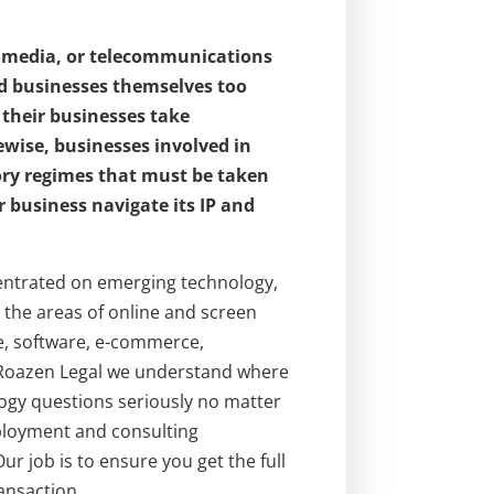
, media, or telecommunications
and businesses themselves too
 their businesses take
ewise, businesses involved in
ory regimes that must be taken
 business navigate its IP and
ncentrated on emerging technology,
the areas of online and screen
ce, software, e-commerce,
t Roazen Legal we understand where
ogy questions seriously no matter
mployment and consulting
ur job is to ensure you get the full
ansaction.