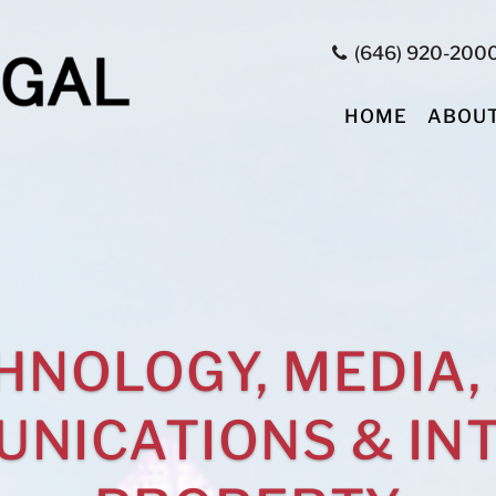
(646) 920-200
HOME
ABOU
HNOLOGY, MEDIA,
NICATIONS & IN