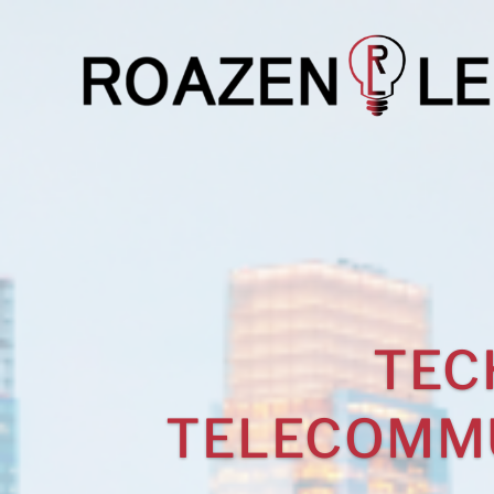
TEC
TELECOMMU