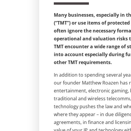
Many businesses, especially in 
(“TMT”) or use items of protected
often ignore the necessary formal
operational and valuation risks 
TMT encounter a wide range of s
into account especially during f
other TMT requirements.
In addition to spending several ye
our founder Matthew Roazen has r
entertainment, electronic gaming, 
traditional and wireless telecomm
technology pushes the law and whe
where they appear – in due dilige
agreements, in finance and licensin
value of your IP and technology eit