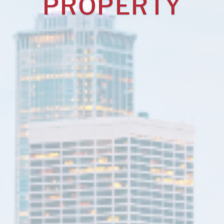
PROPERTY