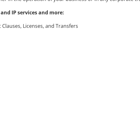
and IP services and more:
Clauses, Licenses, and Transfers
tration Support for Trademarks and Copyrights
of Service and Privacy Policies
vers and Work-for-Hire Arrangements
ith you on how to get started.
 IP services and pricing!