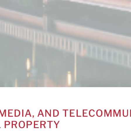
MEDIA, AND TELECOMMU
L PROPERTY