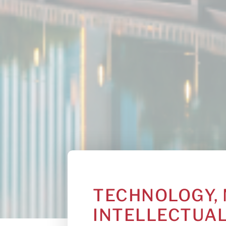
TECHNOLOGY, 
INTELLECTUA