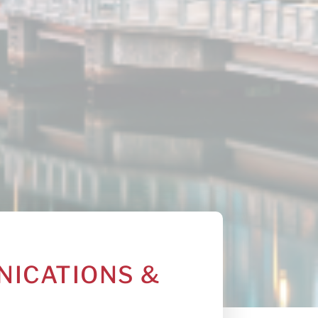
NICATIONS &