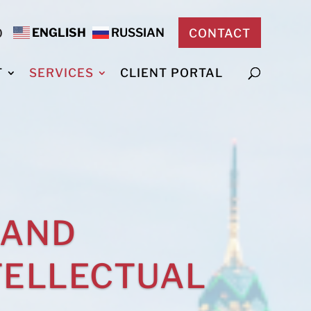
ENGLISH
RUSSIAN
0
CONTACT
T
SERVICES
CLIENT PORTAL
 AND
TELLECTUAL