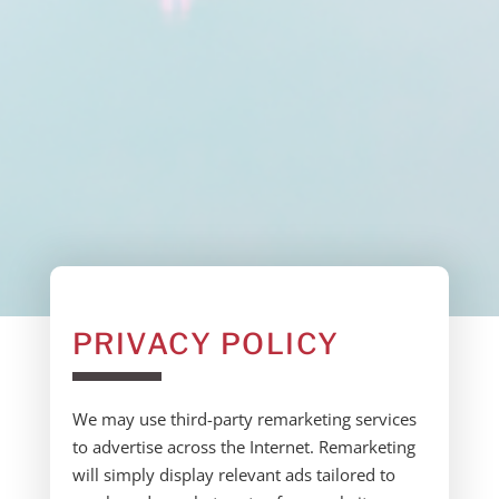
PRIVACY POLICY
We may use third-party remarketing services
to advertise across the Internet. Remarketing
will simply display relevant ads tailored to