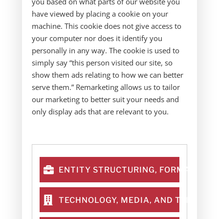
you based on what parts of our website you
have viewed by placing a cookie on your
machine. This cookie does not give access to
your computer nor does it identify you
personally in any way. The cookie is used to
simply say “this person visited our site, so
show them ads relating to how we can better
serve them.” Remarketing allows us to tailor
our marketing to better suit your needs and
only display ads that are relevant to you.
ENTITY STRUCTURING, FORMATION &
TECHNOLOGY, MEDIA, AND TELECOM