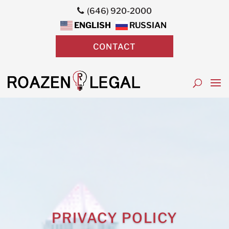
(646) 920-2000
ENGLISH
RUSSIAN
CONTACT
PRIVACY POLICY