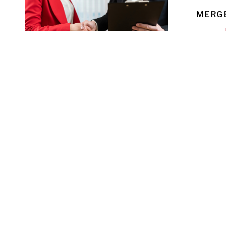
MERGE