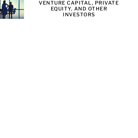
VENTURE CAPITAL, PRIVATE
EQUITY, AND OTHER
INVESTORS
LEARN MORE
UNSEL