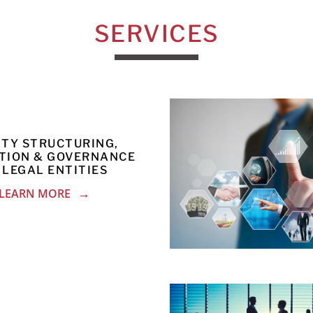
SERVICES
ITY STRUCTURING,
TION & GOVERNANCE
 LEGAL ENTITIES
LEARN MORE