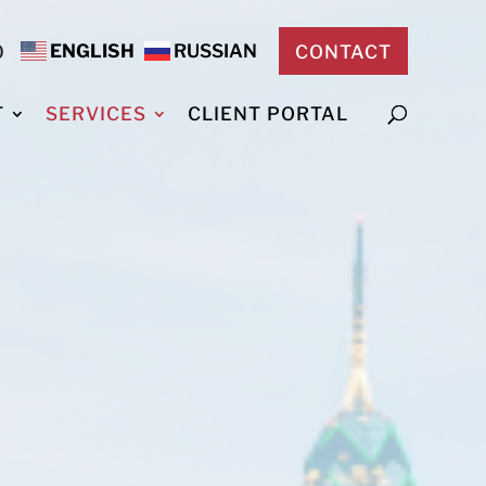
ENGLISH
RUSSIAN
0
CONTACT
T
SERVICES
CLIENT PORTAL