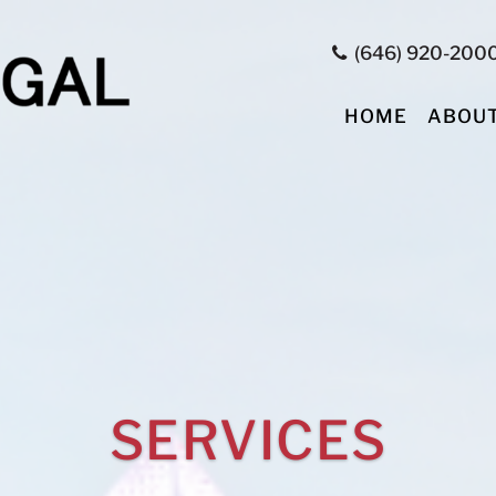
(646) 920-200
HOME
ABOU
SERVICES