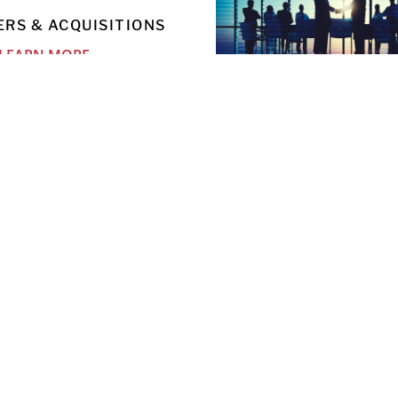
RS & ACQUISITIONS
LEARN MORE
OUTSIDE GENERAL CO
SERVICES
LEARN MORE