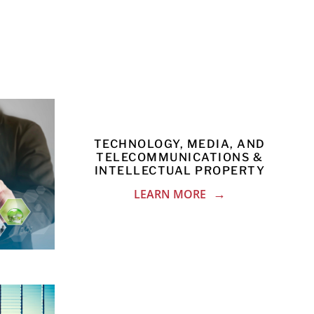
TECHNOLOGY, MEDIA, AND
TELECOMMUNICATIONS &
INTELLECTUAL PROPERTY
LEARN MORE