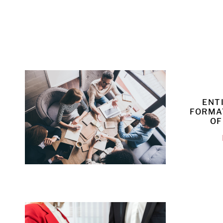
ENT
FORMA
OF