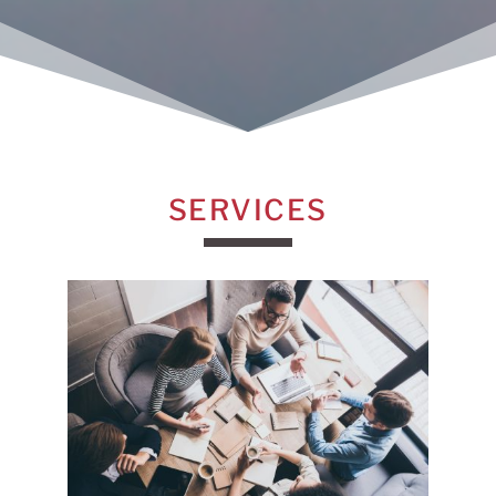
SERVICES