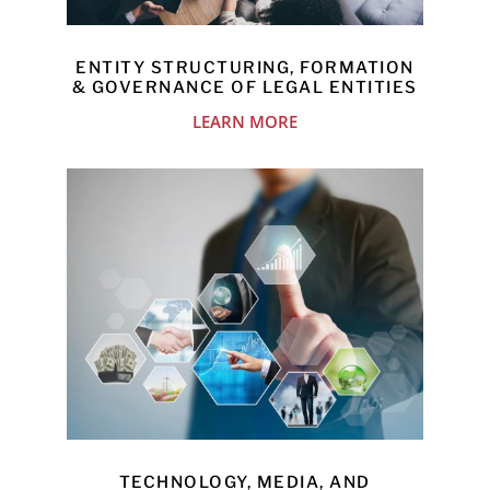
ENTITY STRUCTURING, FORMATION
& GOVERNANCE OF LEGAL ENTITIES
LEARN MORE
TECHNOLOGY, MEDIA, AND