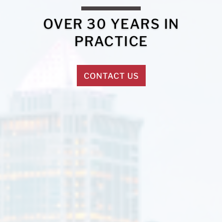
OVER 30 YEARS IN
PRACTICE
CONTACT US