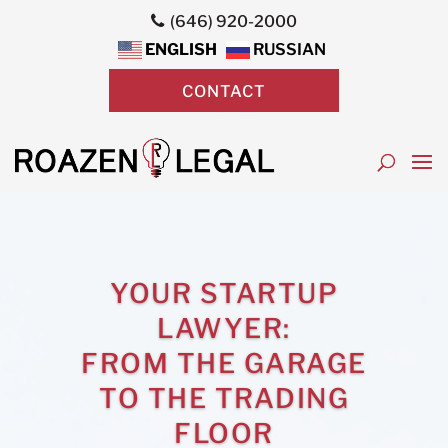
(646) 920-2000
ENGLISH
RUSSIAN
CONTACT
YOUR STARTUP
LAWYER:
FROM THE GARAGE
TO THE TRADING
FLOOR