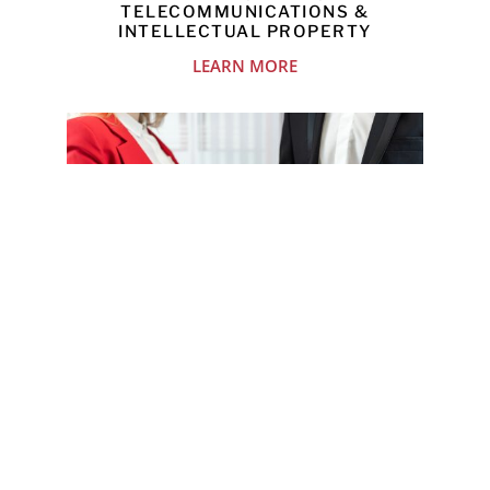
TELECOMMUNICATIONS &
INTELLECTUAL PROPERTY
LEARN MORE
MERGERS & ACQUISITIONS
LEARN MORE